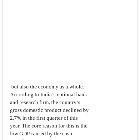
but also the economy as a whole.
According to India’s national bank
and research firm, the country’s
gross domestic product declined by
2.7% in the first quarter of this
year. The core reason for this is the
low GDP caused by the cash