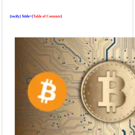
{tocify} $title={
Table of Contents
}