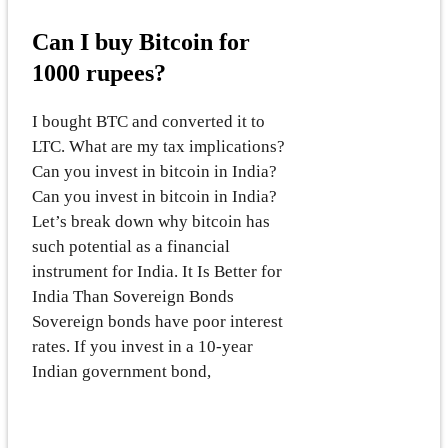
Can I buy Bitcoin for
1000 rupees?
I bought BTC and converted it to
LTC. What are my tax implications?
Can you invest in bitcoin in India?
Can you invest in bitcoin in India?
Let’s break down why bitcoin has
such potential as a financial
instrument for India. It Is Better for
India Than Sovereign Bonds
Sovereign bonds have poor interest
rates. If you invest in a 10-year
Indian government bond,