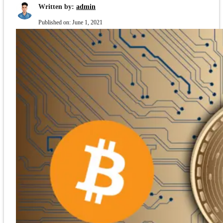
Written by:
admin
Published on:
June 1, 2021