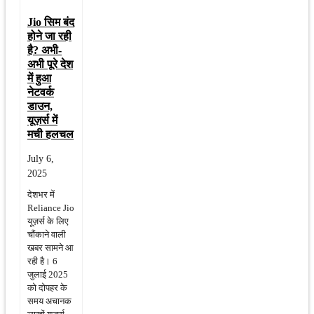
Jio सिम बंद
होने जा रही
है? अभी-
अभी पूरे देश
में हुआ
नेटवर्क
डाउन,
यूज़र्स में
मची हलचल
July 6,
2025
देशभर में
Reliance Jio
यूज़र्स के लिए
चौंकाने वाली
खबर सामने आ
रही है। 6
जुलाई 2025
को दोपहर के
समय अचानक