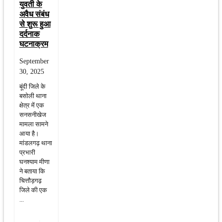
युवती के
अवैध संबंध
से शुरू हुआ
दर्दनाक
घटनाक्रम
September
30, 2025
बूंदी जिले के
बसोली थाना
क्षेत्र में एक
सनसनीखेज
मामला सामने
आया है।
मांडलगढ़ थाना
प्रभारी
घनश्याम मीणा
ने बताया कि
चित्तौड़गढ़
जिले की एक
...