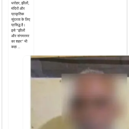
धरोहर, झीलों,
मंदिरों और
प्राकृतिक
सुंदरता के लिए
प्रसिद्ध है।
इसे “झीलों
और संगमरमर
का शहर” भी
कहा ...