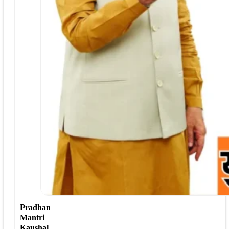
Pradhan
Mantri
Kaushal