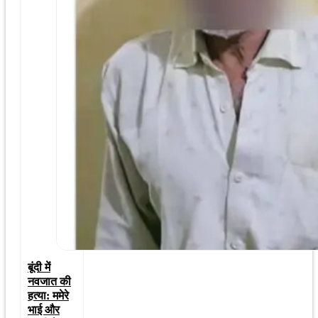
बूंदी में
नवजात की
हत्या: ममेरे
भाई और