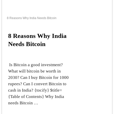
8 Reasons Why India Needs Bitcoin
8 Reasons Why India
Needs Bitcoin
Is Bitcoin a good investment?
What will bitcoin be worth in
2030? Can I buy Bitcoin for 1000
rupees? Can I convert Bitcoin to
cash in India? {tocify} $title=
{Table of Contents} Why India
needs Bitcoin …