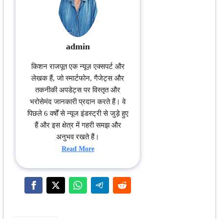
admin
किशन राजपूत एक न्यूज़ एक्सपर्ट और
लेखक हैं, जो स्मार्टफोन, गैजेट्स और
तकनीकी अपडेट्स पर विस्तृत और
भरोसेमंद जानकारी प्रदान करते हैं। वे
पिछले 6 वर्षों से न्यूज इंडस्ट्री से जुड़े हुए
हैं और इस क्षेत्र में गहरी समझ और
अनुभव रखते हैं।
Read More