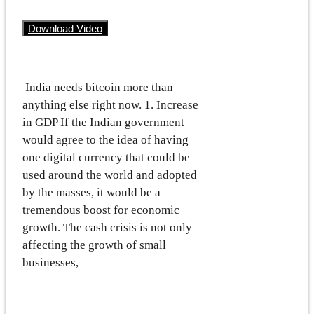
Download Video
India needs bitcoin more than
anything else right now. 1. Increase
in GDP If the Indian government
would agree to the idea of having
one digital currency that could be
used around the world and adopted
by the masses, it would be a
tremendous boost for economic
growth. The cash crisis is not only
affecting the growth of small
businesses,