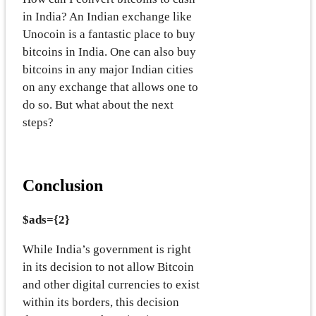
in India? An Indian exchange like
Unocoin is a fantastic place to buy
bitcoins in India. One can also buy
bitcoins in any major Indian cities
on any exchange that allows one to
do so. But what about the next
steps?
Conclusion
$ads={2}
While India’s government is right
in its decision to not allow Bitcoin
and other digital currencies to exist
within its borders, this decision