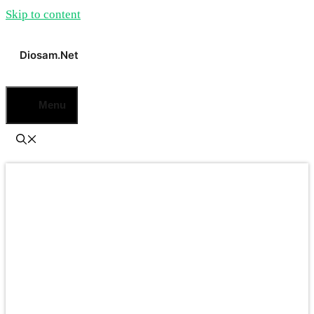
Skip to content
Diosam.net
Menu