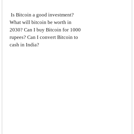
Is Bitcoin a good investment?
What will bitcoin be worth in
2030? Can I buy Bitcoin for 1000
rupees? Can I convert Bitcoin to
cash in India?