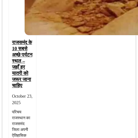
राजसमंद के
10 सबसे
अच्छे पर्यटन
स्थल –
जहाँ हर
यात्री को
जरूर जाना
चाहिए
October 23,
2025
परिचय
राजस्थान का
राजसमंद
जिला अपनी
ऐतिहासिक