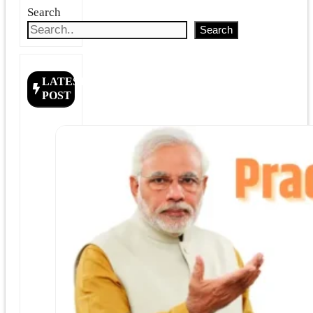
Search
Search
LATEST
POST