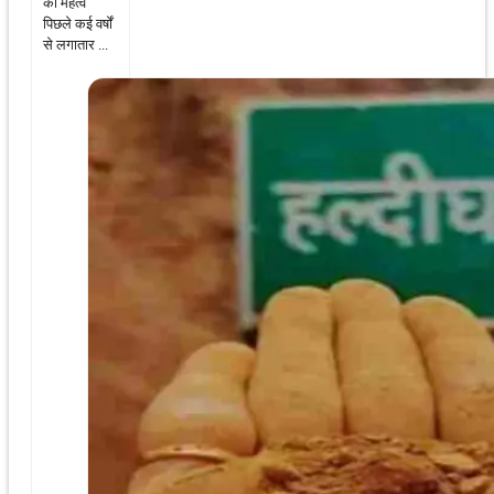
का महत्व
पिछले कई वर्षों
से लगातार ...