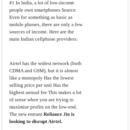
#1 In India, a lot of low-income
people own smartphones Source
Even for something as basic as
mobile phones, there are only a few
sources of income. Here are the
main Indian cellphone providers:
Airtel has the widest network (both
CDMA and GSM), but it is almost
like a monopoly Has the lowest
selling price per unit Has the
highest annual fee This makes a lot
of sense when you are trying to
maximise profits on the low-end.
The new entrant
Reliance Jio is
looking to disrupt Airtel.