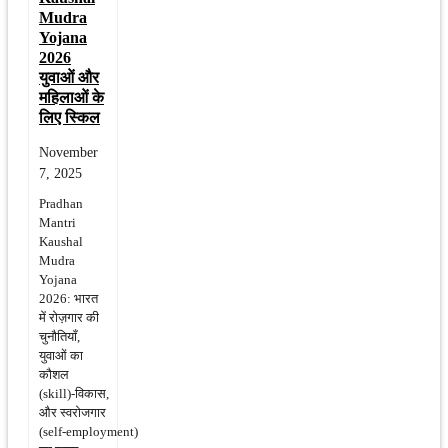
Mudra
Yojana
2026
युवाओं और
महिलाओं के
लिए स्किल
November
7, 2025
Pradhan
Mantri
Kaushal
Mudra
Yojana
2026: भारत
में रोज़गार की
चुनौतियाँ,
युवाओं का
कौशल
(skill)‑विकास,
और स्वरोजगार
(self‑employment)