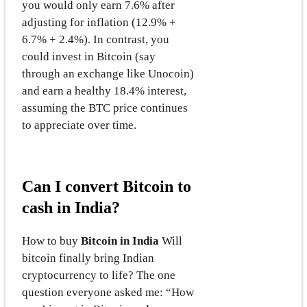
you would only earn 7.6% after
adjusting for inflation (12.9% +
6.7% + 2.4%). In contrast, you
could invest in Bitcoin (say
through an exchange like Unocoin)
and earn a healthy 18.4% interest,
assuming the BTC price continues
to appreciate over time.
Can I convert Bitcoin to
cash in India?
How to buy
Bitcoin in India
Will
bitcoin finally bring Indian
cryptocurrency to life? The one
question everyone asked me: “How