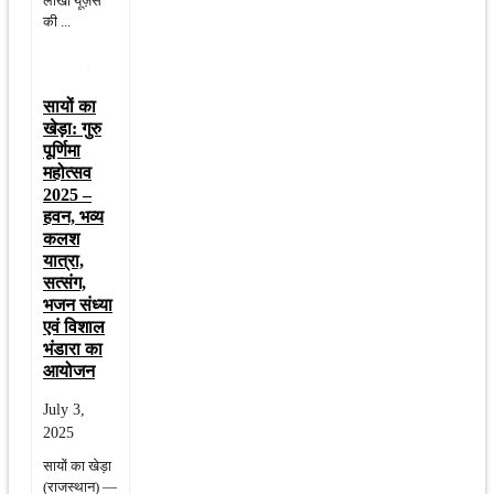
लाखों यूज़र्स
की ...
सायों का
खेड़ा: गुरु
पूर्णिमा
महोत्सव
2025 –
हवन, भव्य
कलश
यात्रा,
सत्संग,
भजन संध्या
एवं विशाल
भंडारा का
आयोजन
July 3,
2025
सायों का खेड़ा
(राजस्थान) —