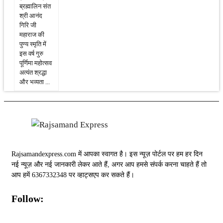
ब्रह्मालिन संत
श्री आनंद
गिरि जी
महाराज की
पुण्य स्मृति में
इस वर्ष गुरु
पूर्णिमा महोत्सव
अत्यंत श्रद्धा
और भव्यता ...
Rajsamandexpress.com में आपका स्वागत है। इस न्यूज़ पोर्टल पर हम हर दिन
नई न्यूज़ और नई जानकारी लेकर आते हैं, अगर आप हमसे संपर्क करना चाहते हैं तो
आप हमें 6367332348 पर व्हाट्सएप कर सकते हैं।
Follow: