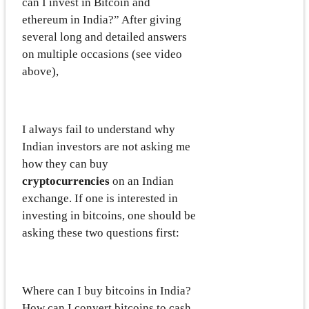
can I invest in Bitcoin and
ethereum in India?” After giving
several long and detailed answers
on multiple occasions (see video
above),
I always fail to understand why
Indian investors are not asking me
how they can buy
cryptocurrencies
on an Indian
exchange. If one is interested in
investing in bitcoins, one should be
asking these two questions first:
Where can I buy bitcoins in India?
How can I convert bitcoins to cash