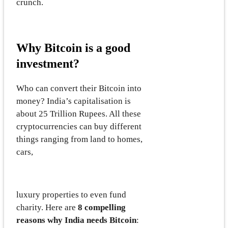
crunch.
Why Bitcoin is a good
investment?
Who can convert their Bitcoin into
money? India’s capitalisation is
about 25 Trillion Rupees. All these
cryptocurrencies can buy different
things ranging from land to homes,
cars,
luxury properties to even fund
charity. Here are
8 compelling
reasons why India needs Bitcoin
: