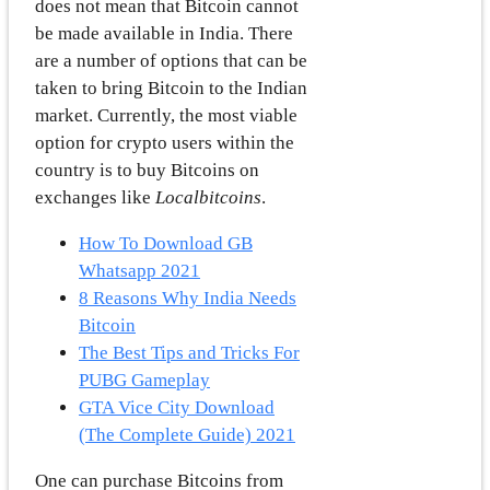
does not mean that Bitcoin cannot
be made available in India. There
are a number of options that can be
taken to bring Bitcoin to the Indian
market. Currently, the most viable
option for crypto users within the
country is to buy Bitcoins on
exchanges like
Localbitcoins
.
How To Download GB
Whatsapp 2021
8 Reasons Why India Needs
Bitcoin
The Best Tips and Tricks For
PUBG Gameplay
GTA Vice City Download
(The Complete Guide) 2021
One can purchase Bitcoins from