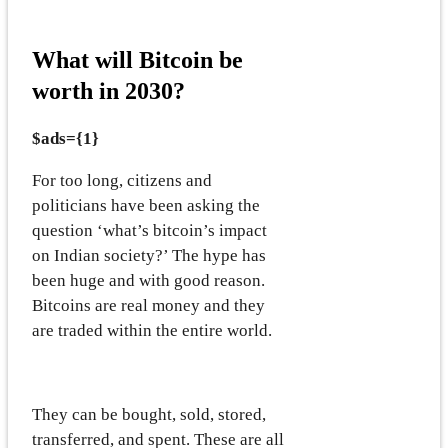
What will Bitcoin be
worth in 2030?
$ads={1}
For too long, citizens and
politicians have been asking the
question ‘what’s bitcoin’s impact
on Indian society?’ The hype has
been huge and with good reason.
Bitcoins are real money and they
are traded within the entire world.
They can be bought, sold, stored,
transferred, and spent. These are all