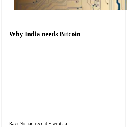
Why India needs Bitcoin
Ravi Nishad recently wrote a