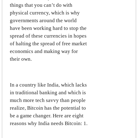
things that you can’t do with
physical currency, which is why
governments around the world
have been working hard to stop the
spread of these currencies in hopes
of halting the spread of free market
economics and making way for
their own.
In a country like India, which lacks
in traditional banking and which is
much more tech savvy than people
realize, Bitcoin has the potential to
be a game changer. Here are eight
reasons why India needs Bitcoin: 1.