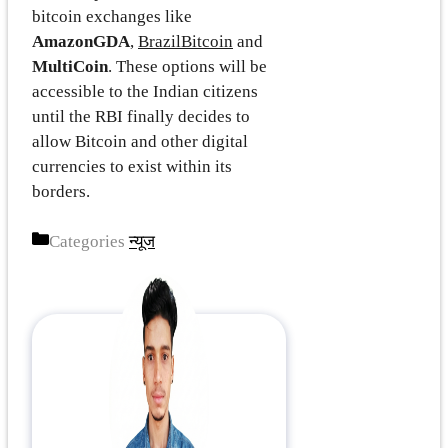
bitcoin exchanges like
AmazonGDA
,
BrazilBitcoin
and
MultiCoin
. These options will be
accessible to the Indian citizens
until the RBI finally decides to
allow Bitcoin and other digital
currencies to exist within its
borders.
Categories
न्यूज