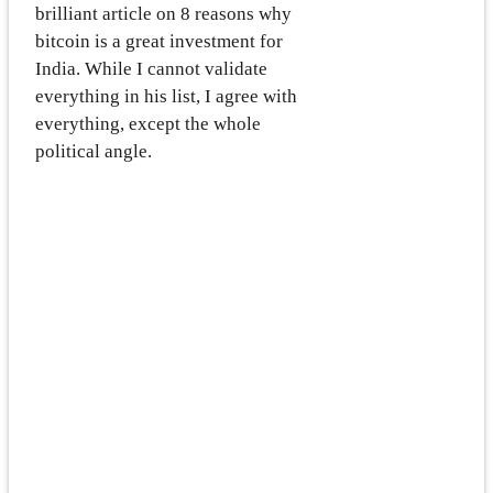
brilliant article on 8 reasons why
bitcoin is a great investment for
India. While I cannot validate
everything in his list, I agree with
everything, except the whole
political angle.