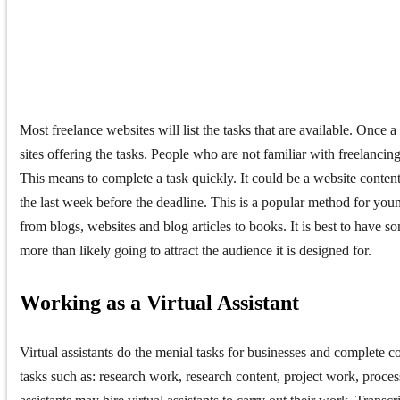
Most freelance websites will list the tasks that are available. Once a 
sites offering the tasks. People who are not familiar with freelancing
This means to complete a task quickly. It could be a website content, 
the last week before the deadline. This is a popular method for you
from blogs, websites and blog articles to books. It is best to hav
more than likely going to attract the audience it is designed for.
Working as a Virtual Assistant
Virtual assistants do the menial tasks for businesses and complete co
tasks such as: research work, research content, project work, process