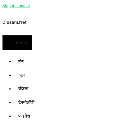
Skip to content
Diosam.net
Menu
होम
न्यूज
योजना
टेक्नोलॉजी
फाइनेंस