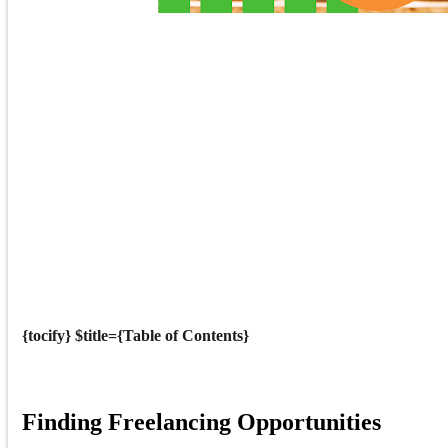
{tocify} $title={Table of Contents}
Finding Freelancing Opportunities