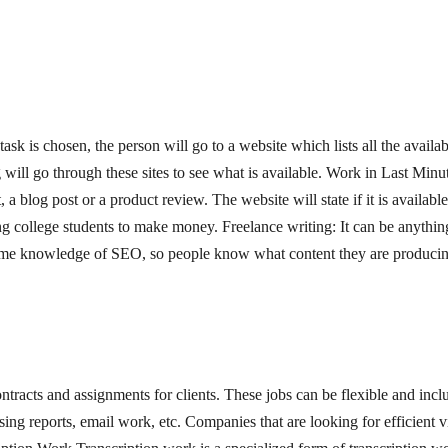
task is chosen, the person will go to a website which lists all the availab
 will go through these sites to see what is available. Work in Last Minut
a blog post or a product review. The website will state if it is available 
ng college students to make money. Freelance writing: It can be anything
e some knowledge of SEO, so people know what content they are producing
ntracts and assignments for clients. These jobs can be flexible and inclu
ing reports, email work, etc. Companies that are looking for efficient vi