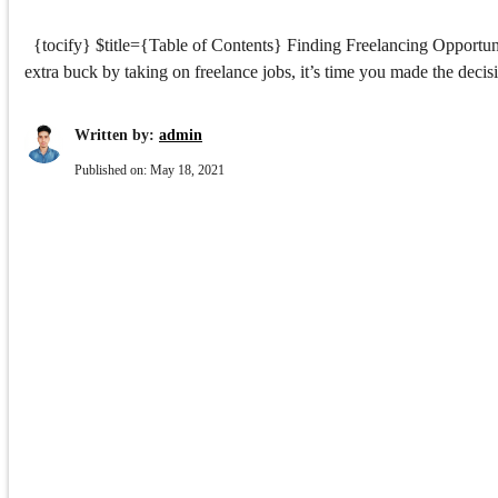
{tocify} $title={Table of Contents} Finding Freelancing Opportuni
extra buck by taking on freelance jobs, it’s time you made the deci
Written by:
admin
Published on:
May 18, 2021